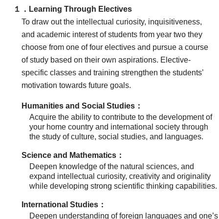
１．Learning Through Electives
To draw out the intellectual curiosity, inquisitiveness,
and academic interest of students from year two they
choose from one of four electives and pursue a course
of study based on their own aspirations. Elective-
specific classes and training strengthen the students’
motivation towards future goals.
Humanities and Social Studies：
Acquire the ability to contribute to the development of
your home country and international society through
the study of culture, social studies, and languages.
Science and Mathematics：
Deepen knowledge of the natural sciences, and
expand intellectual curiosity, creativity and originality
while developing strong scientific thinking capabilities.
International Studies：
Deepen understanding of foreign languages and one’s