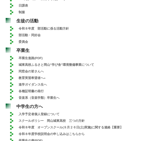
日課表
制服
生徒の活動
令和８年度 部活動に係る活動方針
部活動・同好会
委員会
卒業生
卒業生進路(PDF)
城東高校ふるさと岡山“学び舎”環境整備事業について
同窓会の皆さんへ
教育実習希望者へ»
進学ガイダンス生へ
各種証明書の発行
音楽系（音楽学類）卒業生へ
中学生の方へ
入学予定者個人登録について
スクールポリシー 岡山城東高校 三つの方針
令和８年度 オープンスクール(９月２６日(土)実施)に関する連絡【重要】
令和８年度学校説明会の申し込みはこちらから
卒業生の声(PDF)