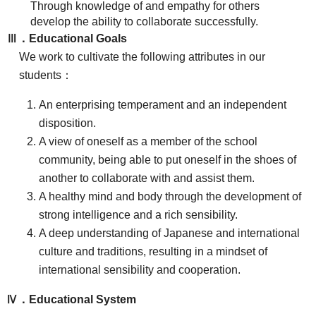
Through knowledge of and empathy for others
develop the ability to collaborate successfully.
Ⅲ．Educational Goals
We work to cultivate the following attributes in our
students：
An enterprising temperament and an independent
disposition.
A view of oneself as a member of the school
community, being able to put oneself in the shoes of
another to collaborate with and assist them.
A healthy mind and body through the development of
strong intelligence and a rich sensibility.
A deep understanding of Japanese and international
culture and traditions, resulting in a mindset of
international sensibility and cooperation.
Ⅳ．Educational System