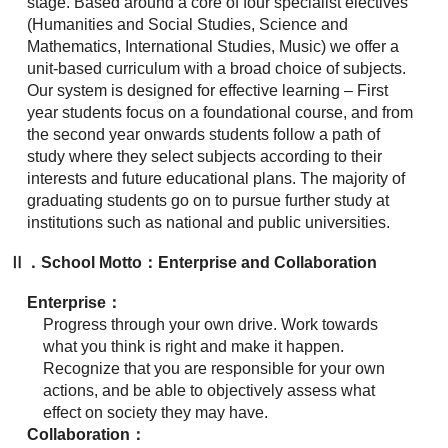
stage. Based around a core of four specialist electives
(Humanities and Social Studies, Science and
Mathematics, International Studies, Music) we offer a
unit-based curriculum with a broad choice of subjects.
Our system is designed for effective learning – First
year students focus on a foundational course, and from
the second year onwards students follow a path of
study where they select subjects according to their
interests and future educational plans. The majority of
graduating students go on to pursue further study at
institutions such as national and public universities.
Ⅱ．School Motto：Enterprise and Collaboration
Enterprise：
Progress through your own drive. Work towards
what you think is right and make it happen.
Recognize that you are responsible for your own
actions, and be able to objectively assess what
effect on society they may have.
Collaboration：