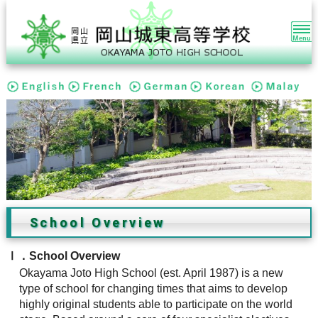
本
文
ま
で
ス
キ
ッ
プ
す
る。
School Overview
Ⅰ．School Overview
Okayama Joto High School (est. April 1987) is a new
type of school for changing times that aims to develop
highly original students able to participate on the world