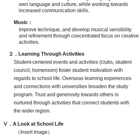
own language and culture, while working towards
increased communication skills.
Music：
Improve technique, and develop musical sensibility
and refinement through concentrated focus on creative
activities.
２．Learning Through Activities
Student-centered events and activities (clubs, student
council, homeroom) foster student motivation with
regards to school life. Overseas learning experiences
and connections with universities broaden the study
program. Trust and generosity towards others is
nurtured through activities that connect students with
the wider region.
Ⅴ．A Look at School Life
（Insert Image）