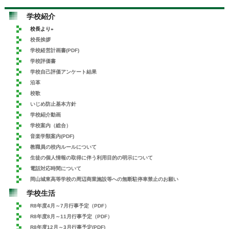
学校紹介
校長より»
校長挨拶
学校経営計画書(PDF)
学校評価書
学校自己評価アンケート結果
沿革
校歌
いじめ防止基本方針
学校紹介動画
学校案内（総合）
音楽学類案内(PDF)
教職員の校内ルールについて
生徒の個人情報の取得に伴う利用目的の明示について
電話対応時間について
岡山城東高等学校の周辺商業施設等への無断駐停車禁止のお願い
学校生活
R8年度4月～7月行事予定（PDF）
R8年度8月～11月行事予定（PDF）
R8年度12月～3月行事予定(PDF)